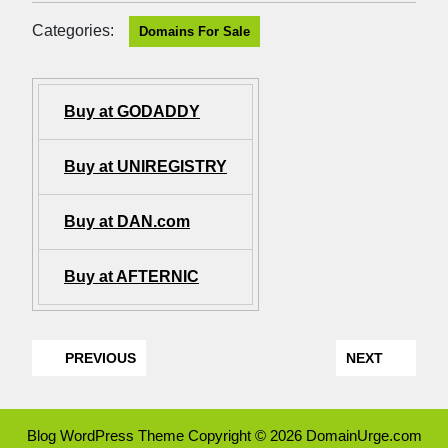
Categories:
Domains For Sale
Buy at GODADDY
Buy at UNIREGISTRY
Buy at DAN.com
Buy at AFTERNIC
PREVIOUS
NEXT
Blog WordPress Theme
Copyright © 2026 DomainUrge.com