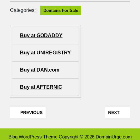
Categories:
Domains For Sale
Buy at GODADDY
Buy at UNIREGISTRY
Buy at DAN.com
Buy at AFTERNIC
PREVIOUS
NEXT
Blog WordPress Theme
Copyright © 2026 DomainUrge.com