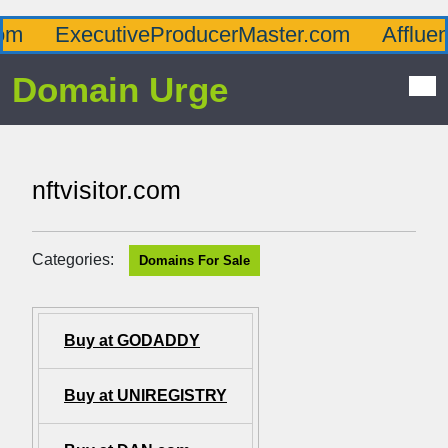
ExecutiveProducerMaster.com
Affluence
Domain Urge
nftvisitor.com
Categories:
Domains For Sale
Buy at GODADDY
Buy at UNIREGISTRY