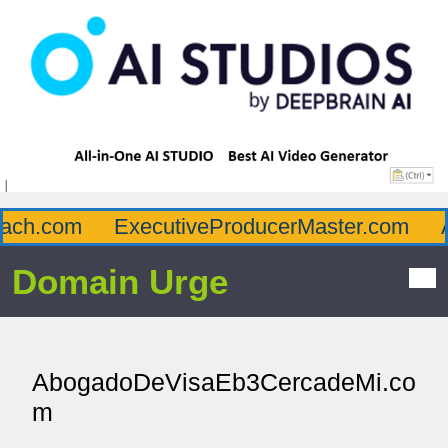
ch.com
ExecutiveProducerMaster.com
Af
Domain Urge
AbogadoDeVisaEb3CercadeMi.co
m