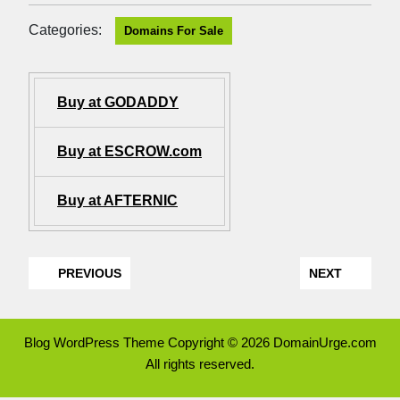
Categories:
Domains For Sale
Buy at GODADDY
Buy at ESCROW.com
Buy at AFTERNIC
PREVIOUS
NEXT
Blog WordPress Theme
Copyright © 2026 DomainUrge.com
All rights reserved.