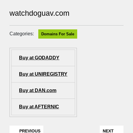
watchdoguav.com
Categories:
Domains For Sale
Buy at GODADDY
Buy at UNIREGISTRY
Buy at DAN.com
Buy at AFTERNIC
PREVIOUS
NEXT