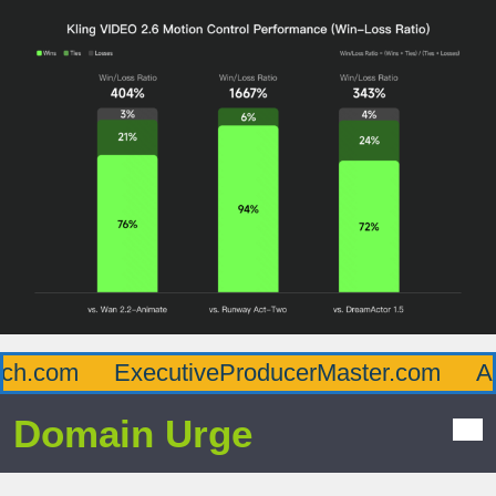
h.com
ExecutiveProducerMaster.com
Aff
Domain Urge