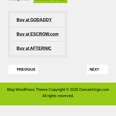
Buy at GODADDY
Buy at ESCROW.com
Buy at AFTERNIC
PREVIOUS
NEXT
Blog WordPress Theme
Copyright © 2026 DomainUrge.com
All rights reserved.