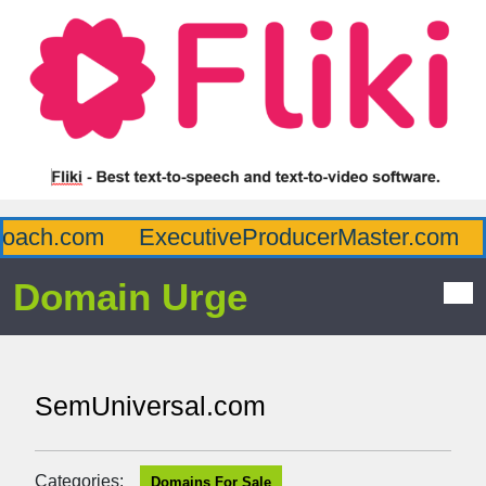
ach.com
ExecutiveProducerMaster.com
A
Domain Urge
SemUniversal.com
Categories:
Domains For Sale