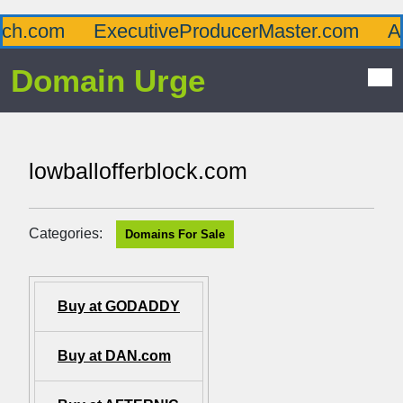
com
ExecutiveProducerMaster.com
Afflu
Domain Urge
lowballofferblock.com
Categories:
Domains For Sale
Buy at GODADDY
Buy at DAN.com