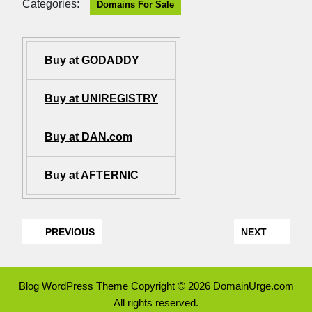
Categories:
Domains For Sale
Buy at GODADDY
Buy at UNIREGISTRY
Buy at DAN.com
Buy at AFTERNIC
PREVIOUS
NEXT
Blog WordPress Theme
Copyright © 2026 DomainUrge.com
All rights reserved.