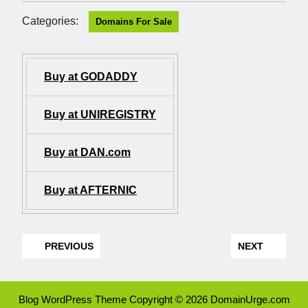
Categories:
Domains For Sale
Buy at GODADDY
Buy at UNIREGISTRY
Buy at DAN.com
Buy at AFTERNIC
PREVIOUS
NEXT
Blog WordPress Theme
Copyright © 2026 DomainUrge.com