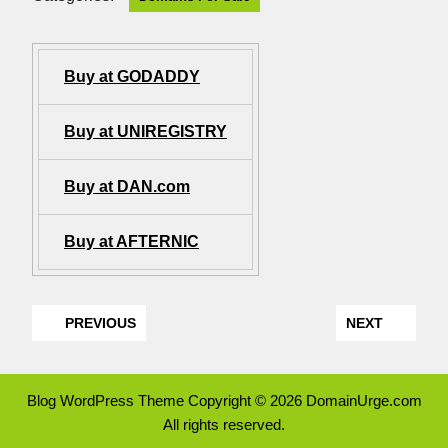
Buy at GODADDY
Buy at UNIREGISTRY
Buy at DAN.com
Buy at AFTERNIC
PREVIOUS
NEXT
Blog WordPress Theme
Copyright © 2026 DomainUrge.com
All rights reserved.