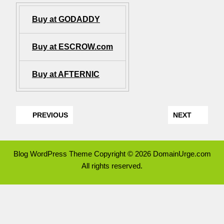
Buy at GODADDY
Buy at ESCROW.com
Buy at AFTERNIC
PREVIOUS
NEXT
Blog WordPress Theme
Copyright © 2026 DomainUrge.com
All rights reserved.