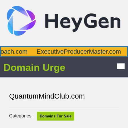
ach.com
ExecutiveProducerMaster.com
A
Domain Urge
QuantumMindClub.com
Categories:
Domains For Sale