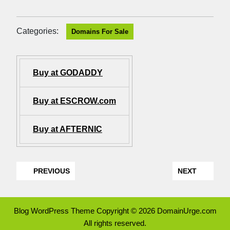
Categories:
Domains For Sale
Buy at GODADDY
Buy at ESCROW.com
Buy at AFTERNIC
PREVIOUS
NEXT
Blog WordPress Theme
Copyright © 2026 DomainUrge.com
All rights reserved.