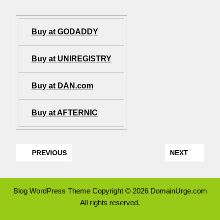
Buy at GODADDY
Buy at UNIREGISTRY
Buy at DAN.com
Buy at AFTERNIC
PREVIOUS
NEXT
Blog WordPress Theme
Copyright © 2026 DomainUrge.com
All rights reserved.