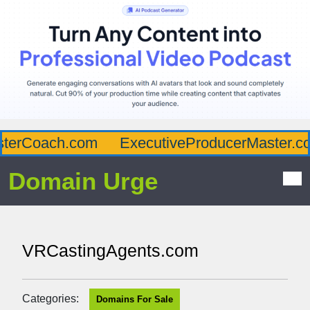
erCoach.com
ExecutiveProducerMaster.com
Domain Urge
VRCastingAgents.com
Categories:
Domains For Sale