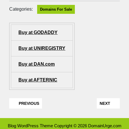
Categories:
Domains For Sale
Buy at GODADDY
Buy at UNIREGISTRY
Buy at DAN.com
Buy at AFTERNIC
PREVIOUS
NEXT
Blog WordPress Theme
Copyright © 2026 DomainUrge.com