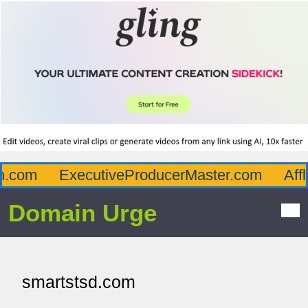
.com
ExecutiveProducerMaster.com
Afflu
Domain Urge
smartstsd.com