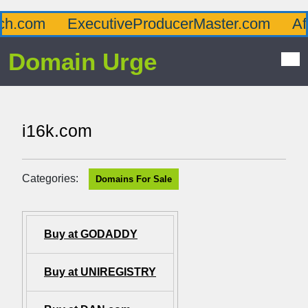
com
ExecutiveProducerMaster.com
Afflu
Domain Urge
i16k.com
Categories:
Domains For Sale
Buy at GODADDY
Buy at UNIREGISTRY