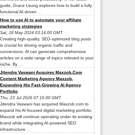
guide, Grace Leung explores how to build a fully
functional AI-driven ...
How to use AI to automate your affiliate
marketing strategies
Sat, 18 May 2024 03:14:00 GMT
Creating high-quality, SEO-optimized blog posts
is crucial for driving organic traffic and
conversions. AI can generate comprehensive
articles on a wide range of topics relevant to your
niche. By ...
Jitendra Vaswani Acquires Maxzob.Com
Content Marketing Agency Maxzob,
Expanding His Fast-Growing AI Agency
Portfolio
Thu, 23 Jul 2026 07:15:00 GMT
Jitendra Vaswani has acquired Maxzob.com to
expand his AI-focused digital marketing portfolio.
Maxzob will continue operating under its existing
brand while integrating AI-powered SEO
infrastructure ...