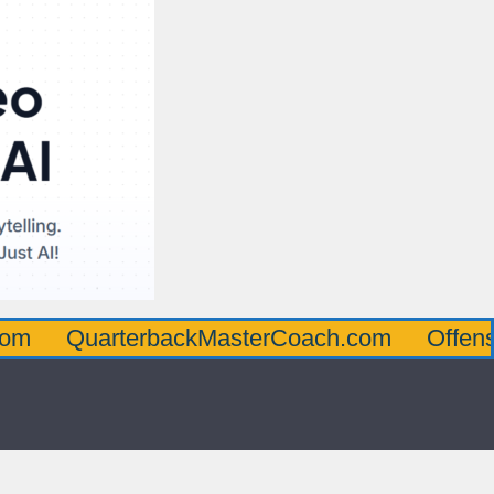
arterbackMasterCoach.com
OffensiveLine