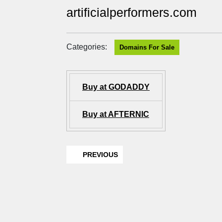
artificialperformers.com
Categories:
Domains For Sale
Buy at GODADDY
Buy at AFTERNIC
PREVIOUS