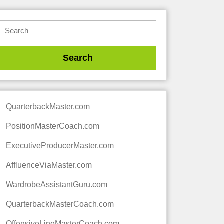
QuarterbackMaster.com
PositionMasterCoach.com
ExecutiveProducerMaster.com
AffluenceViaMaster.com
WardrobeAssistantGuru.com
QuarterbackMasterCoach.com
OffensiveLineMasterCoach.com