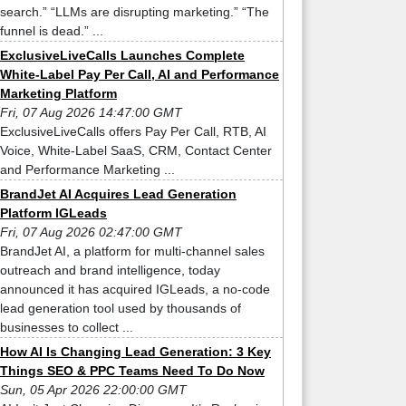
search.” “LLMs are disrupting marketing.” “The
funnel is dead.” ...
ExclusiveLiveCalls Launches Complete
White-Label Pay Per Call, AI and Performance
Marketing Platform
Fri, 07 Aug 2026 14:47:00 GMT
ExclusiveLiveCalls offers Pay Per Call, RTB, AI
Voice, White-Label SaaS, CRM, Contact Center
and Performance Marketing ...
BrandJet AI Acquires Lead Generation
Platform IGLeads
Fri, 07 Aug 2026 02:47:00 GMT
BrandJet AI, a platform for multi-channel sales
outreach and brand intelligence, today
announced it has acquired IGLeads, a no-code
lead generation tool used by thousands of
businesses to collect ...
How AI Is Changing Lead Generation: 3 Key
Things SEO & PPC Teams Need To Do Now
Sun, 05 Apr 2026 22:00:00 GMT