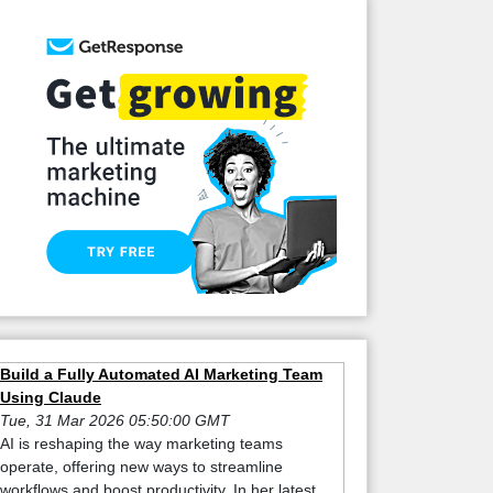
Build a Fully Automated AI Marketing Team
Using Claude
Tue, 31 Mar 2026 05:50:00 GMT
AI is reshaping the way marketing teams
operate, offering new ways to streamline
workflows and boost productivity. In her latest