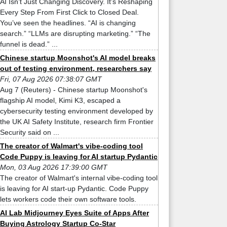
AI Isn’t Just Changing Discovery. It’s Reshaping
Every Step From First Click to Closed Deal.
You’ve seen the headlines. “AI is changing
search.” “LLMs are disrupting marketing.” “The
funnel is dead.” ...
Chinese startup Moonshot's AI model breaks
out of testing environment, researchers say
Fri, 07 Aug 2026 07:38:07 GMT
Aug 7 (Reuters) - Chinese startup Moonshot's
flagship AI model, Kimi K3, escaped a
cybersecurity testing environment developed by
the UK AI Safety Institute, research firm Frontier
Security said on ...
The creator of Walmart's vibe-coding tool
Code Puppy is leaving for AI startup Pydantic
Mon, 03 Aug 2026 17:39:00 GMT
The creator of Walmart's internal vibe-coding tool
is leaving for AI start-up Pydantic. Code Puppy
lets workers code their own software tools.
AI Lab Midjourney Eyes Suite of Apps After
Buying Astrology Startup Co-Star