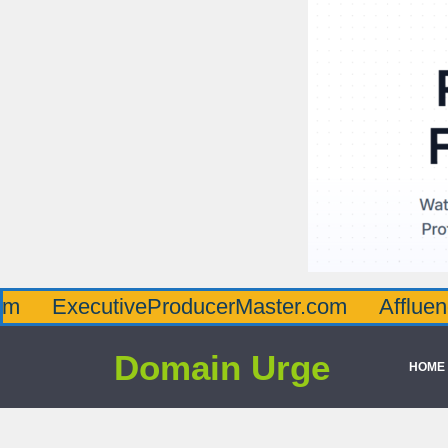
cutiveProducerMaster.com
AffluenceViaMa
Domain Urge
HOME