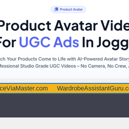
ster.com
WardrobeAssistantGuru.com
Qu