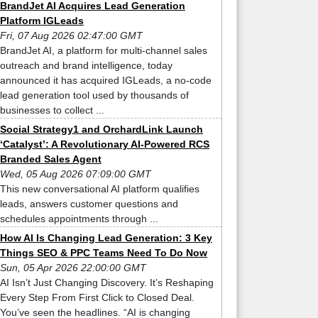
BrandJet AI Acquires Lead Generation
Platform IGLeads
Fri, 07 Aug 2026 02:47:00 GMT
BrandJet AI, a platform for multi-channel sales
outreach and brand intelligence, today
announced it has acquired IGLeads, a no-code
lead generation tool used by thousands of
businesses to collect ...
Social Strategy1 and OrchardLink Launch
‘Catalyst’: A Revolutionary AI-Powered RCS
Branded Sales Agent
Wed, 05 Aug 2026 07:09:00 GMT
This new conversational AI platform qualifies
leads, answers customer questions and
schedules appointments through ...
How AI Is Changing Lead Generation: 3 Key
Things SEO & PPC Teams Need To Do Now
Sun, 05 Apr 2026 22:00:00 GMT
AI Isn’t Just Changing Discovery. It’s Reshaping
Every Step From First Click to Closed Deal.
You’ve seen the headlines. “AI is changing