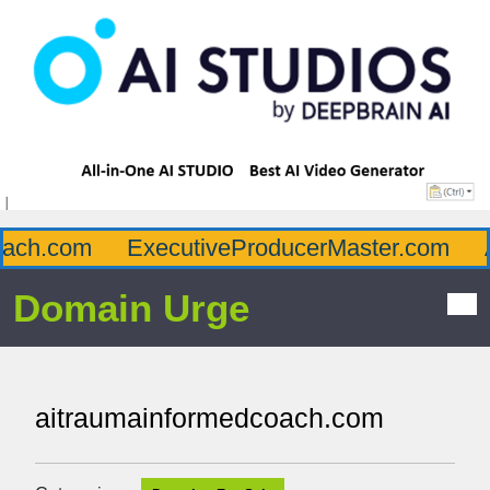
ch.com
ExecutiveProducerMaster.com
Af
Domain Urge
aitraumainformedcoach.com