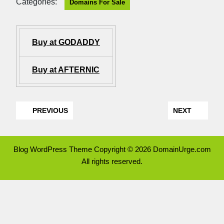
Categories:
Domains For Sale
Buy at GODADDY
Buy at AFTERNIC
PREVIOUS
NEXT
Blog WordPress Theme
Copyright © 2026 DomainUrge.com
All rights reserved.