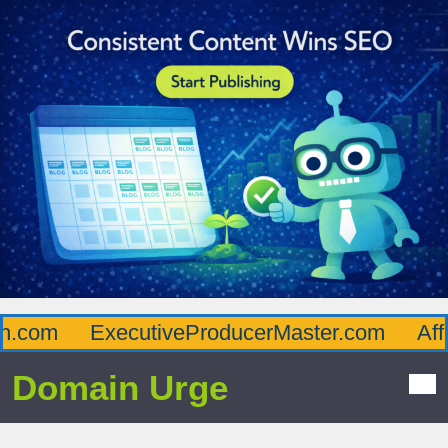
com
ExecutiveProducerMaster.com
Afflu
Domain Urge