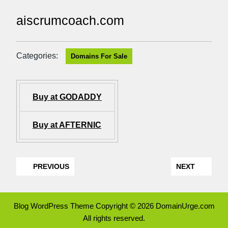
aiscrumcoach.com
Categories:
Domains For Sale
Buy at GODADDY
Buy at AFTERNIC
PREVIOUS
NEXT
Blog WordPress Theme
Copyright © 2026 DomainUrge.com
All rights reserved.